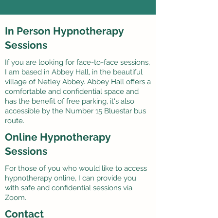
In Person Hypnotherapy
Sessions
If you are looking for face-to-face sessions,
I am based in Abbey Hall, in the beautiful
village of Netley Abbey. Abbey Hall offers a
comfortable and confidential space and
has the benefit of free parking, it's also
accessible by the Number 15 Bluestar bus
route.
Online Hypnotherapy
Sessions
For those of you who would like to access
hypnotherapy online, I can provide you
with safe and confidential sessions via
Zoom.
Contact