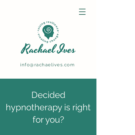
info@rachaelives.com
Decided
hypnotherapy is right
for you?