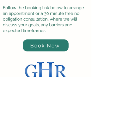
Follow the booking link below to arrange
an appointment or a 30 minute free no
obligation consultation, where we will
discuss your goals, any barriers and
expected timeframes.
Book Now